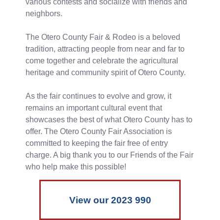
various contests and socialize with friends and
neighbors.
The Otero County Fair & Rodeo is a beloved
tradition, attracting people from near and far to
come together and celebrate the agricultural
heritage and community spirit of Otero County.
As the fair continues to evolve and grow, it
remains an important cultural event that
showcases the best of what Otero County has to
offer. The Otero County Fair Association is
committed to keeping the fair free of entry
charge. A big thank you to our Friends of the Fair
who help make this possible!
View our 2023 990