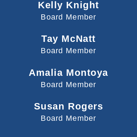
Kelly Knight
Board Member
Tay McNatt
Board Member
Amalia Montoya
Board Member
Susan Rogers
Board Member