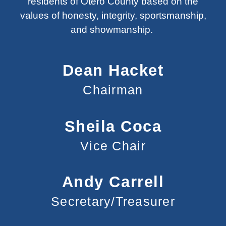
residents of Otero County based on the
values of honesty, integrity, sportsmanship,
and showmanship.
Dean Hacket
Chairman
Sheila Coca
Vice Chair
Andy Carrell
Secretary/Treasurer