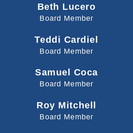
Beth Lucero
Board Member
Teddi Cardiel
Board Member
Samuel Coca
Board Member
Roy Mitchell
Board Member