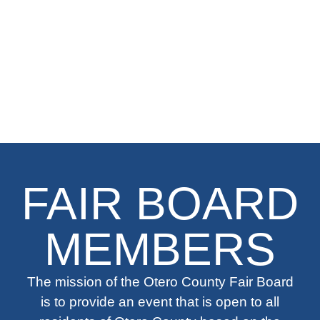
FAIR BOARD
MEMBERS
The mission of the Otero County Fair Board
is to provide an event that is open to all