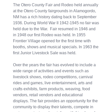
The Otero County Fair and Rodeo held annually
at the Otero County fairgrounds in Alamogordo,
NM has a rich history dating back to September
1936. During World War II 1942-1945 no fair was
held due to the War. Fair resumed in 1946 and
in 1948 our first Rodeo was held. In 1955
Frontier Village opened for the first time with
booths, shows and musical specials. In 1963 the
first Junior Livestock Sale was held.
Over the years the fair has evolved to include a
wide range of activities and events such as
livestock shows, rodeo competitions, carnival
rides and games, live entertainment, arts and
crafts exhibits, farm products, weaving, food
vendors, retail vendors and educational
displays. The fair provides an opportunity for the
community to display their talents, compete in