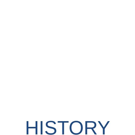
HISTORY